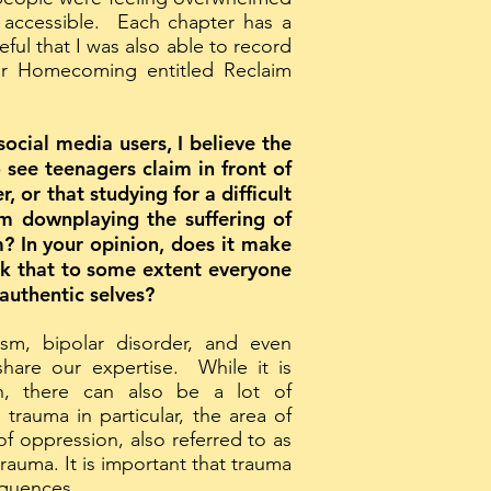
 accessible. Each chapter has a
ul that I was also able to record
or Homecoming entitled Reclaim
ocial media users, I believe the
 see teenagers claim in front of
 or that studying for a difficult
rm downplaying the suffering of
m? In your opinion, does it make
hink that to some extent everyone
authentic selves?
sm, bipolar disorder, and even
hare our expertise. While it is
h, there can also be a lot of
rauma in particular, the area of
f oppression, also referred to as
trauma. It is important that trauma
sequences.