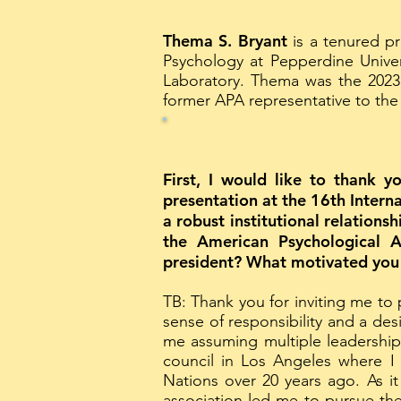
Thema S. Bryant
is a tenured p
Psychology at Pepperdine Univer
Laboratory. Thema was the 2023 
former APA representative to the
First, I would like to thank y
presentation at the 16th Intern
a robust institutional relations
the American Psychological 
president? What motivated you t
TB: Thank you for inviting me to
sense of responsibility and a des
me assuming multiple leadership
council in Los Angeles where I c
Nations over 20 years ago. As it
association led me to pursue the