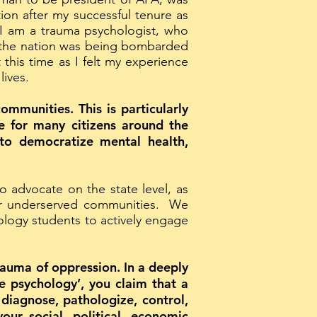
on after my successful tenure as
 I am a trauma psychologist, who
n, the nation was being bombarded
 this time as I felt my experience
lives.
ommunities. This is particularly
le for many citizens around the
 to democratize mental health,
 advocate on the state level, as
ly or underserved communities. We
ology students to actively engage
rauma of oppression. In a deeply
ze psychology’, you claim that a
 diagnose, pathologize, control,
our social, political, economic