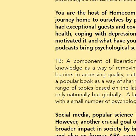
You are the host of Homecomin
journey home to ourselves by p
had exceptional guests and cov
health, coping with depression
motivated it and what have you 
podcasts bring psychological s
TB: A component of liberation
knowledge as a way of removing 
barriers to accessing quality, cu
a popular book as a way of shar
range of topics based on the la
only nationally but globally. A 
with a small number of psychologi
Social media, popular science 
However, another crucial goal o
broader impact in society by b
and also as former APA repre