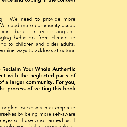
ing. We need to provide more
s. We need more community-based
encing based on recognizing and
ging behaviors from climate to
end to children and older adults.
ermine ways to address structural
 Reclaim Your Whole Authentic
ect with the neglected parts of
 of a larger community. For you,
he process of writing this book
neglect ourselves in attempts to
urselves by being more self-aware
he eyes of those who harmed us. I
 people were feeling overwhelmed