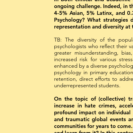
ongoing challenge. Indeed, in t
4-5% Asian, 5% Latinx, and 0.3
Psychology? What strategies d
representation and diversity at
TB: The diversity of the popu
psychologists who reflect their v
greater misunderstanding, bi
increased risk for various stre
enhanced by a diverse psychologi
psychology in primary education, 
retention, direct efforts to add
underrepresented students.
On the topic of (collective) 
increase in hate crimes, acce
profound impact on individual 
and traumatic global events ar
communities for years to come. 
and learn from it? In this conte