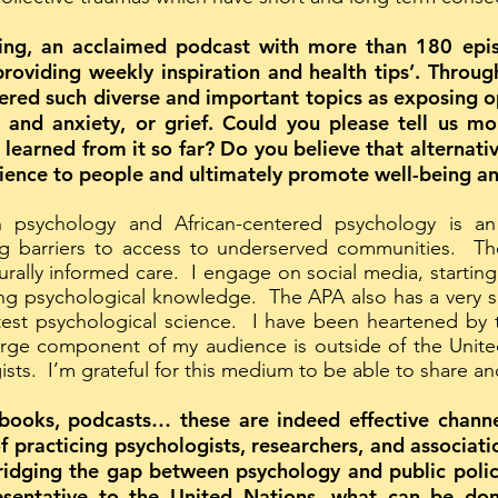
g, an acclaimed podcast with more than 180 episo
roviding weekly inspiration and health tips’. Throug
ered such diverse and important topics as exposing op
 and anxiety, or grief. Could you please tell us m
learned from it so far? Do you believe that alternat
cience to people and ultimately promote well-being a
 psychology and African-centered psychology is a
barriers to access to underserved communities. There 
lturally informed care. I engage on social media, start
ing psychological knowledge. The APA also has a very s
test psychological science. I have been heartened by
large component of my audience is outside of the Unit
sts. I’m grateful for this medium to be able to share a
books, podcasts… these are indeed effective channe
f practicing psychologists, researchers, and associati
ridging the gap between psychology and public poli
sentative to the United Nations, what can be don