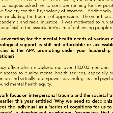
olleagues asked me to consider running for the positi
 the Society for the Psychology of Women. Additionally
uma including the trauma of oppression. The year I ra
andemic and racial injustice. I was motivated to run at
eneficial to the association’s aim of enhancing people’s 
 advocating for the mental health needs of various c
hological support is still not affordable or accessib
licies is the APA promoting under your leadership
ations?
cy office which mobilized our over 130,000 members to
for access to quality mental health services, especial
person and virtually to empower psychologists and psych
round mental health equity.
work focus on interpersonal trauma and the societal t
 earlier this year entitled ‘Why we need to decoloni
es the individual as a ‘series of cognitions for us to
earch’, a decolonized psychology ‘recognizes that y