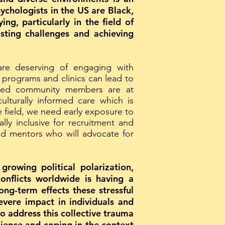
ychologists in the US are Black,
g, particularly in the field of
sting challenges and achieving
are deserving of engaging with
r programs and clinics can lead to
ized community members are at
ulturally informed care which is
 field, we need early exposure to
ally inclusive for recruitment and
and mentors who will advocate for
rowing political polarization,
onflicts worldwide is having a
ng-term effects these stressful
evere impact in individuals and
o address this collective trauma
ilience and coping in the context