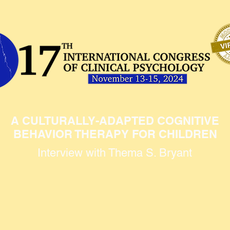
A CULTURALLY-ADAPTED COGNITIVE
BEHAVIOR THERAPY FOR CHILDREN
Interview with Thema S. Bryant