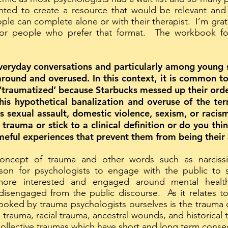
nted to create a resource that would be relevant and
 can complete alone or with their therapist. I’m gratef
for people who prefer that format. The workbook f
everyday conversations and particularly among young s
round and overused. In this context, it is common to
traumatized’ because Starbucks messed up their order,
his hypothetical banalization and overuse of the te
s sexual assault, domestic violence, sexism, or racis
of trauma or stick to a clinical definition or do you t
meful experiences that prevent them from being their 
oncept of trauma and other words such as narcissi
ason for psychologists to engage with the public to s
s more interested and engaged around mental healt
sengaged from the public discourse. As it relates to t
oked by trauma psychologists ourselves is the trauma o
 trauma, racial trauma, ancestral wounds, and historical 
collective traumas which have short and long term con