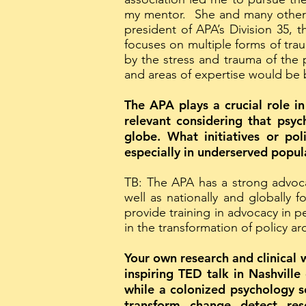
my mentor. She and many other c
president of APA’s Division 35,
focuses on multiple forms of tra
by the stress and trauma of the p
and areas of expertise would be b
The APA plays a crucial role in
relevant considering that psyc
globe. What initiatives or po
especially in underserved popul
TB: The APA has a strong advoca
well as nationally and globally 
provide training in advocacy in 
in the transformation of policy a
Your own research and clinical 
inspiring TED talk in Nashville
while a colonized psychology se
transform, change, detect, res