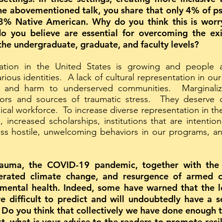
he abovementioned talk, you share that only 4% of ps
% Native American. Why do you think this is worryin
o you believe are essential for overcoming the exi
 the undergraduate, graduate, and faculty levels?
lation in the United States is growing and people 
arious identities. A lack of cultural representation in ou
as, and harm to underserved communities. Marginal
ssors and sources of traumatic stress. They deserve c
cal workforce. To increase diverse representation in the
increased scholarships, institutions that are intention
ress hostile, unwelcoming behaviors in our programs, 
trauma, the COVID-19 pandemic, together with the g
lerated climate change, and resurgence of armed c
mental health. Indeed, some have warned that the lo
e difficult to predict and will undoubtedly have a s
Do you think that collectively we have done enough t
xt, what is your advice to the readers to promote res