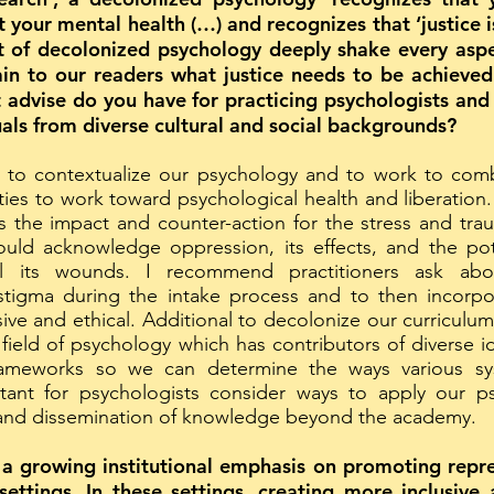
your mental health (…) and recognizes that ‘justice is 
t of decolonized psychology deeply shake every aspec
ain to our readers what justice needs to be achieve
advise do you have for practicing psychologists and
duals from diverse cultural and social backgrounds?
 to contextualize our psychology and to work to comb
ies to work toward psychological health and liberatio
 the impact and counter-action for the stress and tra
ould acknowledge oppression, its effects, and the po
l its wounds. I recommend practitioners ask abo
 stigma during the intake process and to then incorpor
sive and ethical. Additional to decolonize our curriculum
 field of psychology which has contributors of diverse i
rameworks so we can determine the ways various syst
ortant for psychologists consider ways to apply our 
 and dissemination of knowledge beyond the academy.
 a growing institutional emphasis on promoting repre
settings. In these settings, creating more inclusive