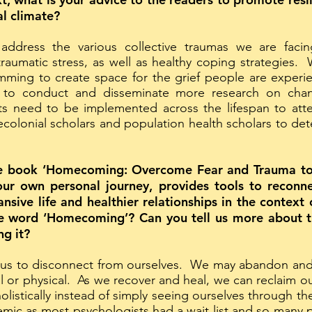
cal climate?
ddress the various collective traumas we are fac
traumatic stress, as well as healthy coping strategie
mming to create space for the grief people are experi
to conduct and disseminate more research on chan
orts need to be implemented across the lifespan to att
ecolonial scholars and population health scholars to det
the book ‘Homecoming: Overcome Fear and Trauma to
your own personal journey, provides tools to reconn
sive life and healthier relationships in the context
le word ‘Homecoming’? Can you tell us more about t
ng it?
 us to disconnect from ourselves. We may abandon and 
al or physical. As we recover and heal, we can reclaim o
olistically instead of simply seeing ourselves through t
mic as most psychologists had a wait list and so many