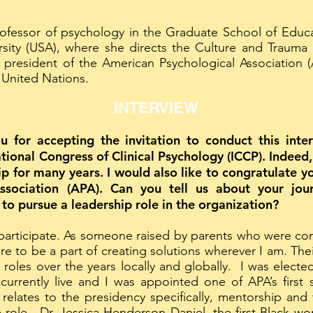
rofessor of psychology in the Graduate School of Educ
sity (USA), where she directs the Culture and Trauma
president of the American Psychological Association 
 United Nations.
INTERVIEW
ou for accepting the invitation to conduct this int
ational Congress of Clinical Psychology (ICCP). Indee
hip for many years. I would also like to congratulate 
Association (APA). Can you tell us about your jo
o pursue a leadership role in the organization?
 participate. As someone raised by parents who were co
ire to be a part of creating solutions wherever I am. Th
 roles over the years locally and globally. I was ele
urrently live and I was appointed one of APA’s first 
 relates to the presidency specifically, mentorship and
 role. Dr. Jessica Henderson Daniel, the first Black 