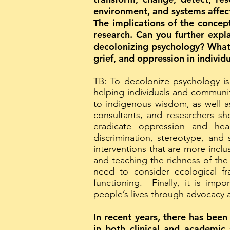
environment, and systems affect 
The implications of the concep
research. Can you further expl
decolonizing psychology? What 
grief, and oppression in indivi
TB: To decolonize psychology is
helping individuals and communit
to indigenous wisdom, as well as
consultants, and researchers sh
eradicate oppression and hea
discrimination, stereotype, and
interventions that are more inclu
and teaching the richness of the
need to consider ecological f
functioning. Finally, it is imp
people’s lives through advocacy
In recent years, there has been
in both clinical and academic 