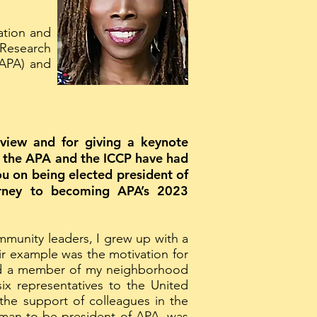
ation and
 Research
(APA) and
erview and for giving a keynote
d, the APA and the ICCP have had
you on being elected president of
urney to becoming APA’s 2023
mmunity leaders, I grew up with a
eir example was the motivation for
cted a member of my neighborhood
six representatives to the United
 the support of colleagues in the
woman to be president of APA, was