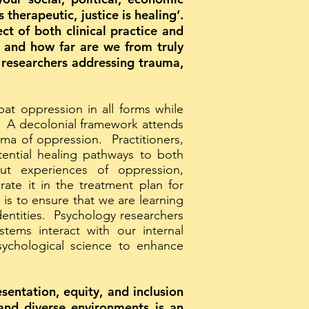
therapeutic, justice is healing’.
t of both clinical practice and
d and how far are we from truly
 researchers addressing trauma,
at oppression in all forms while
n. A decolonial framework attends
uma of oppression. Practitioners,
tential healing pathways to both
ut experiences of oppression,
ate it in the treatment plan for
 is to ensure that we are learning
dentities. Psychology researchers
ems interact with our internal
psychological science to enhance
sentation, equity, and inclusion
 and diverse environments is an