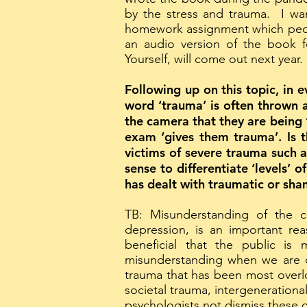
by the stress and trauma. I wa
homework assignment which people
an audio version of the book 
Yourself, will come out next year.
Following up on this topic, in 
word ‘trauma’ is often thrown a
the camera that they are being ‘
exam ‘gives them trauma’. Is t
victims of severe trauma such a
sense to differentiate ‘levels’ 
has dealt with traumatic or sha
TB: Misunderstanding of the c
depression, is an important re
beneficial that the public i
misunderstanding when we are di
trauma that has been most overlo
societal trauma, intergenerational
psychologists not dismiss these 