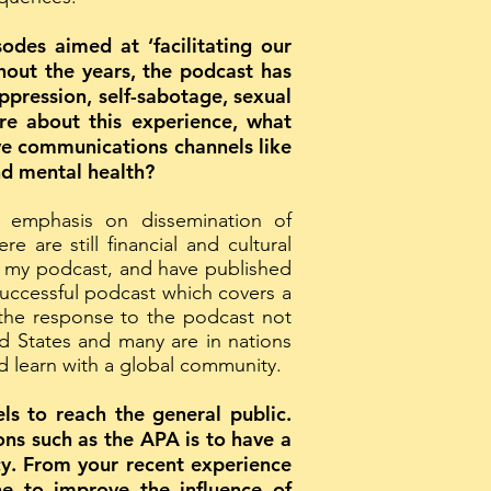
des aimed at ‘facilitating our
hout the years, the podcast has
pression, self-sabotage, sexual
ore about this experience, what
ive communications channels like
nd mental health?
n emphasis on dissemination of
are still financial and cultural
ing my podcast, and have published
uccessful podcast which covers a
 the response to the podcast not
ed States and many are in nations
nd learn with a global community.
ls to reach the general public.
ons such as the APA is to have a
cy. From your recent experience
e to improve the influence of