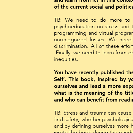
of the current social and politi
TB: We need to do more to a
psychoeducation on stress and 
programming and virtual progra
unrecognized losses. We need 
discrimination. All of these eff
Finally, we need to learn from d
inequities.
You have recently published 
Self’. This book, inspired by 
ourselves and lead a more expan
what is the meaning of the tit
and who can benefit from readi
TB: Stress and trauma can cause
find safety, whether psychologic
and by defining ourselves more h
wrote the book during the pande